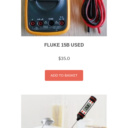
FLUKE 15B USED
$
35.0
ADD TO BASKET