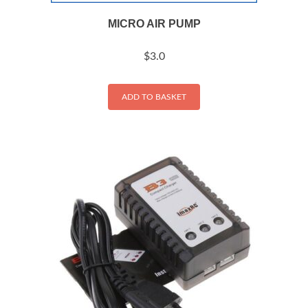
MICRO AIR PUMP
$
3.0
ADD TO BASKET