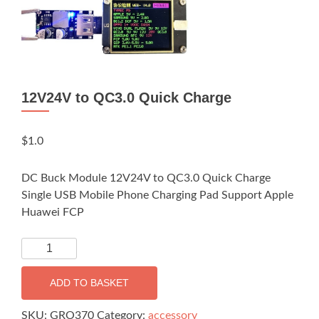
12V24V to QC3.0 Quick Charge
$
1.0
DC Buck Module 12V24V to QC3.0 Quick Charge
Single USB Mobile Phone Charging Pad Support Apple
Huawei FCP
12V24V
to
QC3.0
ADD TO BASKET
Quick
Charge
SKU:
GRO370
Category:
accessory