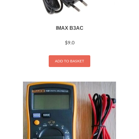
IMAX B3AC
$
9.0
ADD TO BASKET