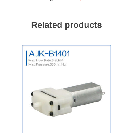
quantity
Related products