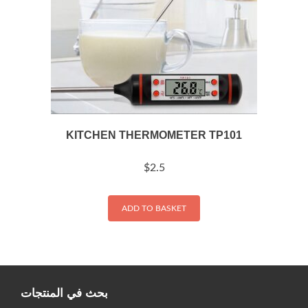
KITCHEN THERMOMETER TP101
$
2.5
ADD TO BASKET
بحث في المنتجات