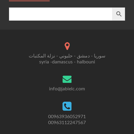
سوريا - دمشق - حلبوني - نزلة المكتبات
syria -damascus - halbouni
info@jabielc.com
00963936052971
00963112247567