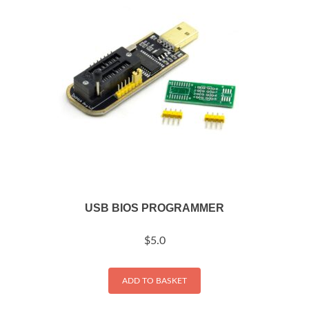
USB BIOS PROGRAMMER
$
5.0
ADD TO BASKET