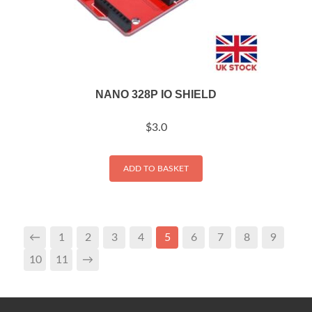
NANO 328P IO SHIELD
$
3.0
ADD TO BASKET
←
1
2
3
4
5
6
7
8
9
10
11
→