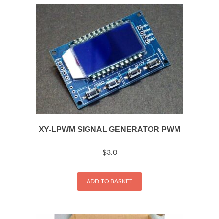
XY-LPWM SIGNAL GENERATOR PWM
$
3.0
ADD TO BASKET