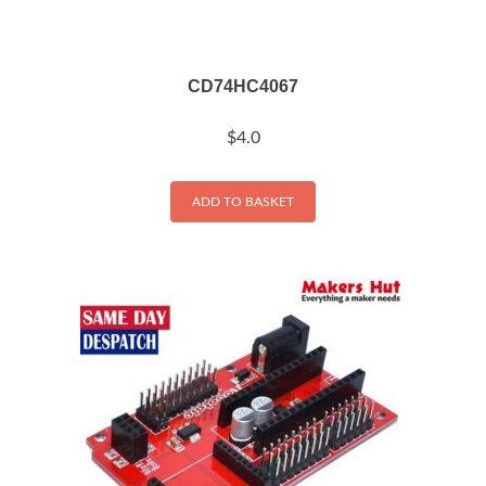
CD74HC4067
$
4.0
ADD TO BASKET