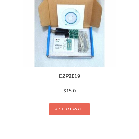
EZP2019
$
15.0
ADD TO BASKET