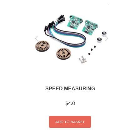
SPEED MEASURING
$
4.0
ADD TO BASKET