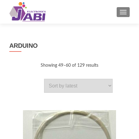
MENU
ARDUINO
Sorted
Showing 49–60 of 129 results
by
latest