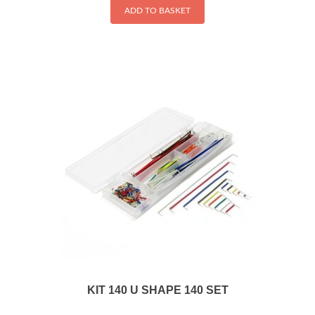
ADD TO BASKET
KIT 140 U SHAPE 140 SET