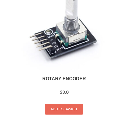
ROTARY ENCODER
$
3.0
ADD TO BASKET