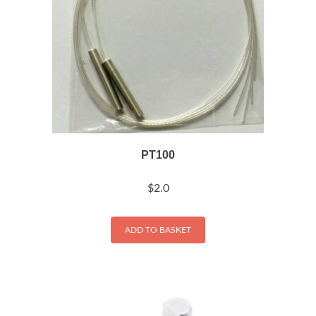
PT100
$
2.0
ADD TO BASKET