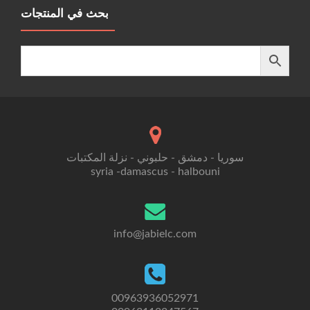
بحث في المنتجات
سوريا - دمشق - حلبوني - نزلة المكتبات
syria -damascus - halbouni
info@jabielc.com
00963936052971