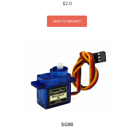
$
2.0
ADD TO BASKET
SG90