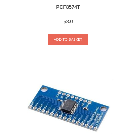
PCF8574T
$
3.0
ADD TO BASKET