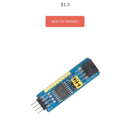
$
1.3
ADD TO BASKET