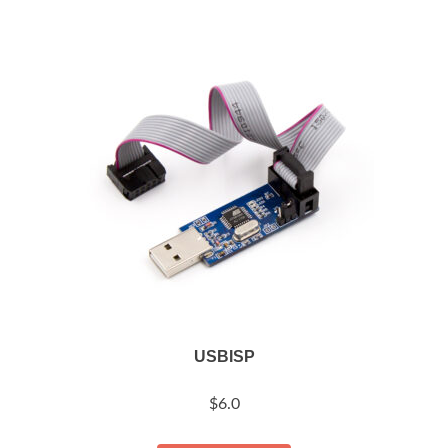
USBISP
$
6.0